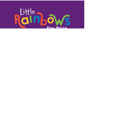
1335 N. High St.
Fort Atkinson, WI 53538
920-370-9673
team@littlerainbowsfort.com
OPEN PLAY HOURS
SUN : closed for parties
MON : 9 am - 7 pm
TUE : 9 am - 7 pm
WED : 9 am - 7 pm
THU : 9 am - 7 pm
FRI : 9 am - 7 pm
SAT: 9 am - Noon, closed for parties in the afternoon