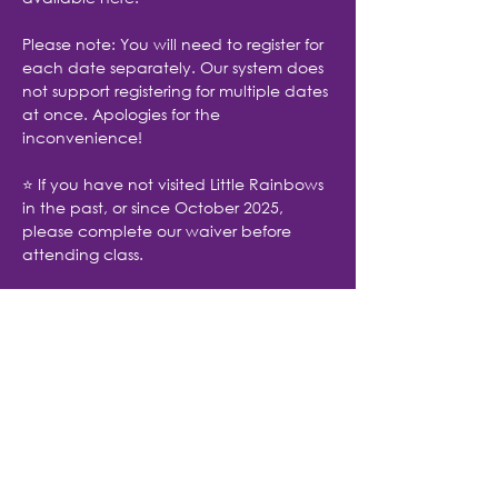
Please note: You will need to register for 
each date separately. Our system does 
not support registering for multiple dates 
at once. Apologies for the 
inconvenience!
⭐ If you have not visited Little Rainbows 
in the past, or since October 2025, 
please complete our waiver before 
attending class.
Share with friends