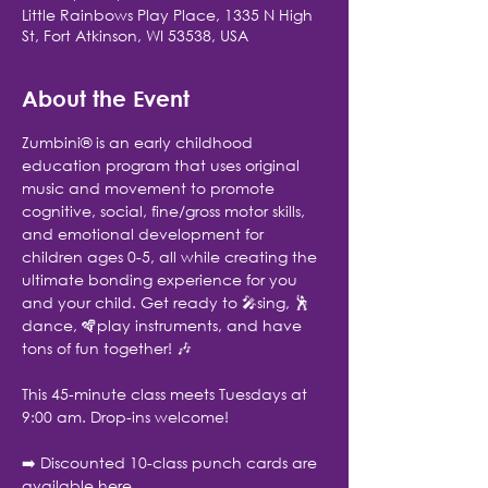
Little Rainbows Play Place, 1335 N High
St, Fort Atkinson, WI 53538, USA
About the Event
Zumbini® is an early childhood 
education program that uses original 
music and movement to promote 
cognitive, social, fine/gross motor skills, 
and emotional development for 
children ages 0-5, all while creating the 
ultimate bonding experience for you 
and your child. Get ready to 🎤sing, 🕺
dance, 🪇play instruments, and have 
tons of fun together! 🎶
This 45-minute class meets Tuesdays at 
9:00 am. Drop-ins welcome!
➡️ Discounted 10-class punch cards are 
available here.