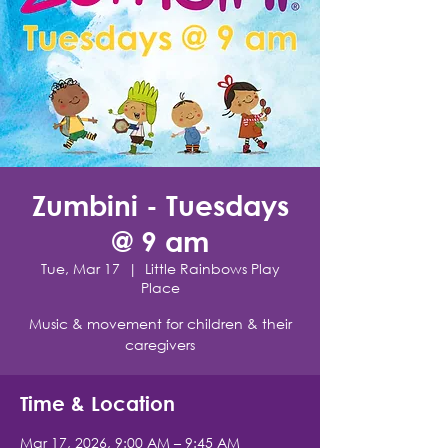
Zumbini - Tuesdays
@ 9 am
Tue, Mar 17
  |  
Little Rainbows Play
Place
Music & movement for children & their
caregivers
Time & Location
Mar 17, 2026, 9:00 AM – 9:45 AM