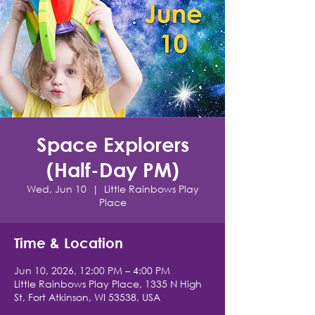
Space Explorers
(Half-Day PM)
Wed, Jun 10
  |  
Little Rainbows Play
Place
Time & Location
Jun 10, 2026, 12:00 PM – 4:00 PM
Little Rainbows Play Place, 1335 N High
St, Fort Atkinson, WI 53538, USA