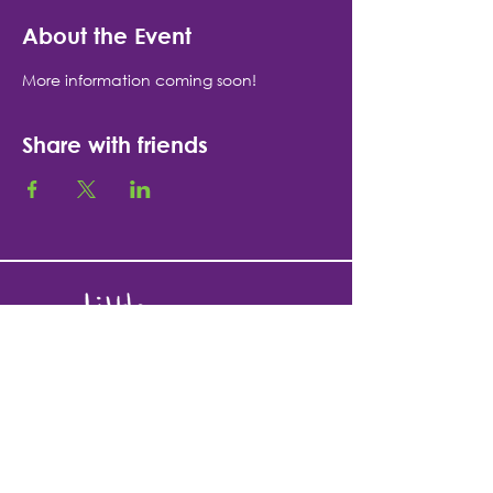
About the Event
More information coming soon!
Share with friends
1335 N. High St.
Fort Atkinson, WI 53538
920-370-9673
team@littlerainbowsfort.com