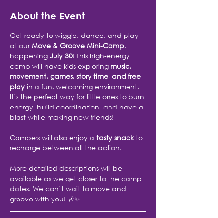
About the Event
Get ready to wiggle, dance, and play 
at our 
Move & Groove Mini-Camp
, 
happening 
July 30
! This high-energy 
camp will have kids exploring 
music, 
movement, games, story time, and free 
play
 in a fun, welcoming environment. 
It’s the perfect way for little ones to burn 
energy, build coordination, and have a 
blast while making new friends!
Campers will also enjoy a 
tasty snack
 to 
recharge between all the action.
More detailed descriptions will be 
available as we get closer to the camp 
dates. We can’t wait to move and 
groove with you! 🎶✨