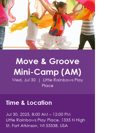
Move & Groove
Mini-Camp (AM)
Wed, Jul 30
  |  
Little Rainbows Play
Place
Time & Location
Jul 30, 2025, 8:00 AM – 12:00 PM
Little Rainbows Play Place, 1335 N High
St, Fort Atkinson, WI 53538, USA