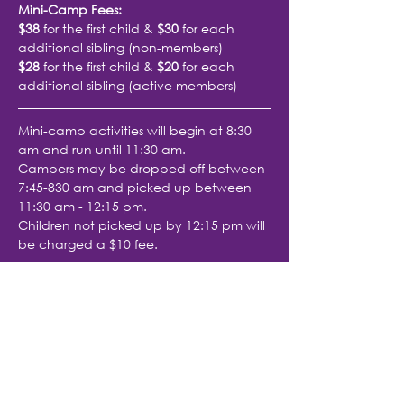
Mini-Camp Fees: 
$38
 for the first child & 
$30
 for each 
additional sibling (non-members)
$28
 for the first child & 
$20
 for each 
additional sibling (active members)
Mini-camp activities will begin at 8:30 
am and run until 11:30 am.
Campers may be dropped off between 
7:45-830 am and picked up between 
11:30 am - 12:15 pm.
Children not picked up by 12:15 pm will 
be charged a $10 fee.
Share with friends