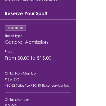
Reserve Your Spot!
Sale ended
Ticket type
General Admission
Price
From $0.00 to $15.00
Child: Non-Member
$15.00
+$0.82 Sales Tax
+$0.40 ticket service fee
Child: Member
$3.00